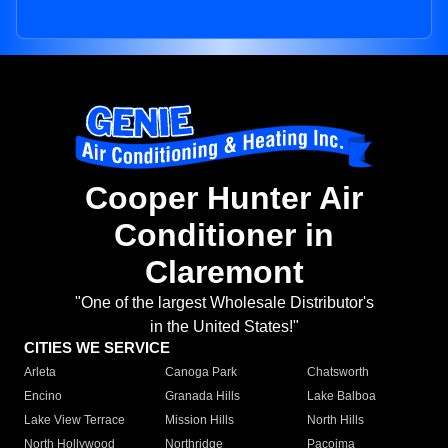
Cooper Hunter Air
Conditioner in
Claremont
"One of the largest Wholesale Distributor's
in the United States!"
CITIES WE SERVICE
Arleta
Canoga Park
Chatsworth
Encino
Granada Hills
Lake Balboa
Lake View Terrace
Mission Hills
North Hills
North Hollywood
Northridge
Pacoima