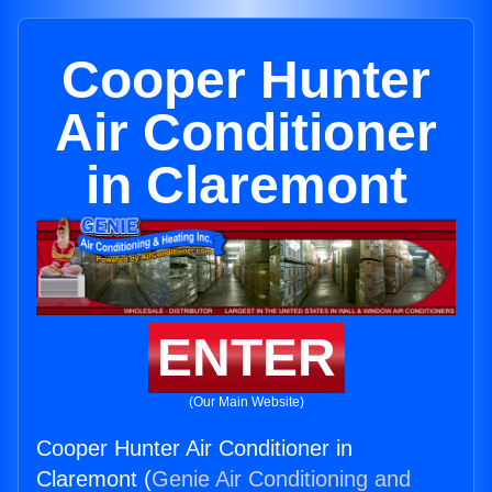
Cooper Hunter
Air Conditioner
in Claremont
ENTER
(Our Main Website)
Cooper Hunter Air Conditioner in
Claremont (
Genie Air Conditioning and