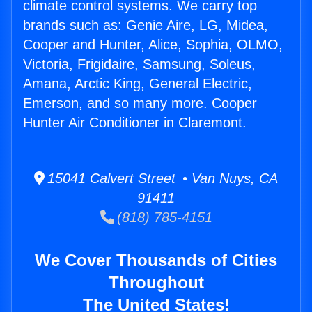
climate control systems. We carry top
brands such as: Genie Aire, LG, Midea,
Cooper and Hunter, Alice, Sophia, OLMO,
Victoria, Frigidaire, Samsung, Soleus,
Amana, Arctic King, General Electric,
Emerson, and so many more. Cooper
Hunter Air Conditioner in Claremont.
15041 Calvert Street • Van Nuys, CA
91411
(818) 785-4151
We Cover Thousands of Cities
Throughout
The United States!