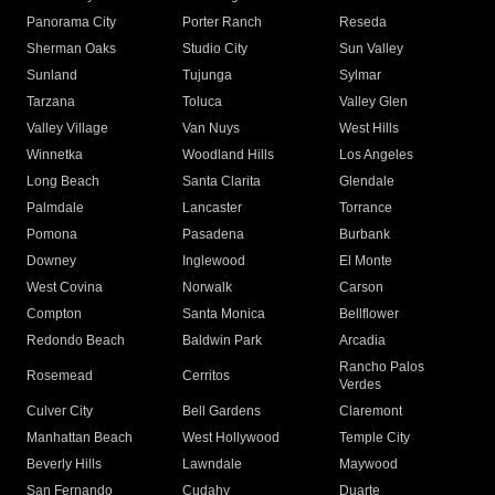
Panorama City
Porter Ranch
Reseda
Sherman Oaks
Studio City
Sun Valley
Sunland
Tujunga
Sylmar
Tarzana
Toluca
Valley Glen
Valley Village
Van Nuys
West Hills
Winnetka
Woodland Hills
Los Angeles
Long Beach
Santa Clarita
Glendale
Palmdale
Lancaster
Torrance
Pomona
Pasadena
Burbank
Downey
Inglewood
El Monte
West Covina
Norwalk
Carson
Compton
Santa Monica
Bellflower
Redondo Beach
Baldwin Park
Arcadia
Rancho Palos
Rosemead
Cerritos
Verdes
Culver City
Bell Gardens
Claremont
Manhattan Beach
West Hollywood
Temple City
Beverly Hills
Lawndale
Maywood
San Fernando
Cudahy
Duarte