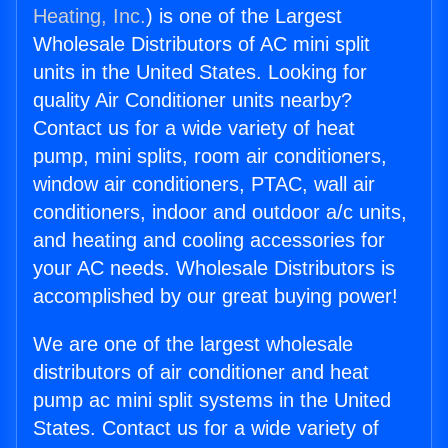
Heating, Inc.
) is one of the Largest
Wholesale Distributors of AC mini split
units in the United States. Looking for
quality Air Conditioner units nearby?
Contact us for a wide variety of heat
pump, mini splits, room air conditioners,
window air conditioners, PTAC, wall air
conditioners, indoor and outdoor a/c units,
and heating and cooling accessories for
your AC needs. Wholesale Distributors is
accomplished by our great buying power!
We are one of the largest wholesale
distributors of air conditioner and heat
pump ac mini split systems in the United
States. Contact us for a wide variety of