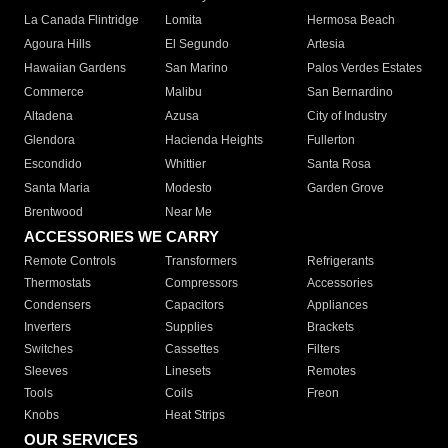
La Canada Flintridge
Lomita
Hermosa Beach
Agoura Hills
El Segundo
Artesia
Hawaiian Gardens
San Marino
Palos Verdes Estates
Commerce
Malibu
San Bernardino
Altadena
Azusa
City of Industry
Glendora
Hacienda Heights
Fullerton
Escondido
Whittier
Santa Rosa
Santa Maria
Modesto
Garden Grove
Brentwood
Near Me
ACCESSORIES WE CARRY
Remote Controls
Transformers
Refrigerants
Thermostats
Compressors
Accessories
Condensers
Capacitors
Appliances
Inverters
Supplies
Brackets
Switches
Cassettes
Filters
Sleeves
Linesets
Remotes
Tools
Coils
Freon
Knobs
Heat Strips
OUR SERVICES